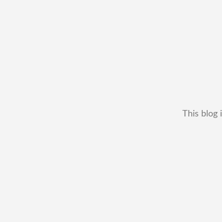
This blog 